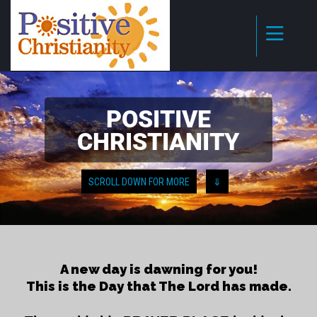
POSITIVE
CHRISTIANITY
SCROLL DOWN FOR MORE
⇓
A new day is dawning for you!
This is the Day that The Lord has made.