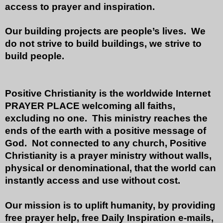
access to prayer and inspiration.
Our building projects are people’s lives. We
do not strive to build buildings, we strive to
build people.
Positive Christianity is the worldwide Internet
PRAYER PLACE welcoming all faiths,
excluding no one. This ministry reaches the
ends of the earth with a positive message of
God. Not connected to any church, Positive
Christianity is a prayer ministry without walls,
physical or denominational, that the world can
instantly access and use without cost.
Our mission is to uplift humanity, by providing
free prayer help, free Daily Inspiration e-mails,