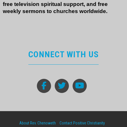
free television spiritual support, and free
weekly sermons to churches worldwide.
CONNECT WITH US
About Rev. Chenoweth
Contact Positive Christianity