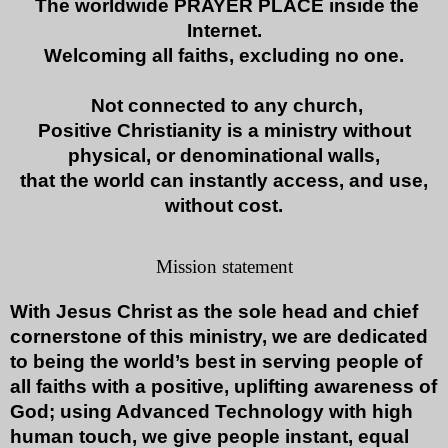
The worldwide PRAYER PLACE inside the
Internet.
Welcoming all faiths, excluding no one.
Not connected to any church,
Positive Christianity is a ministry without
physical, or denominational walls,
that the world can
instantly access, and use,
without cost.
Mission statement
With Jesus Christ as the sole head and chief
cornerstone of this ministry, we are dedicated
to being the world’s best in serving people of
all faiths with a positive, uplifting awareness of
God; using Advanced Technology with high
human touch, we give people instant, equal